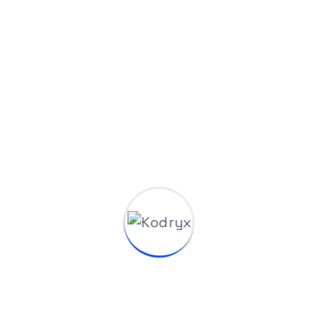
Blog
Venkata Talatam
Apr 26, 2025
AI Upskilling and Education Programs by
Kodryx AI: Empowering the Next Generation
of Builders
The AI revolution isn't coming. It's already here.
From startups to enterprises, organizations
mastering advanced AI...
Read More
1
2
3