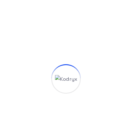
What is your typical project timeline and how
do you ensure deadlines These titles are
designed to capture the essence of your
agency and make a strong first impression.
are met Industry Solutions Start with a
Simple Contact?
How can I get a quote for my
project?
Do you provide post-project