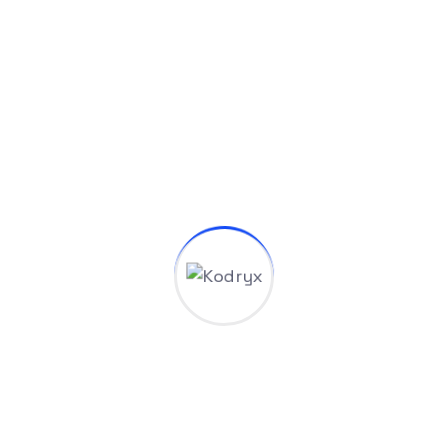
Benefits Our Services
At tempus aenean sapien torquent sed diam class
efficitur mus morbi eros dictum quam augue ac laor
eet ligula libero mi commodo nibh hac fermentum orci
ad pharetra consequat justo duis turpis lorem elit dui
consectetur magnis lacinia odio per placerat congue
vestibulum volutpat mauris mollis.
Big Data Consulting
Managed IT Services
Best Value Solutions
Digital Transformation
Digital Innovation